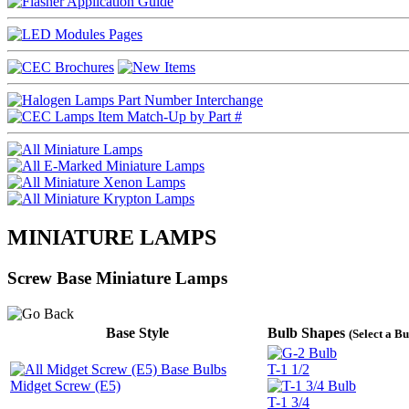
MINIATURE LAMPS
Screw Base Miniature Lamps
Base Style
Bulb Shapes
(Select a B
T-1 1/2
Midget Screw (E5)
T-1 3/4