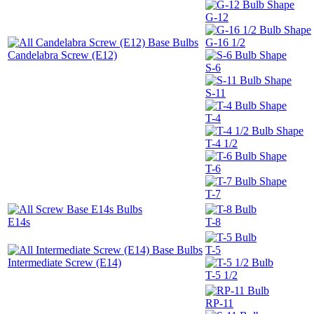
G-12
G-16 1/2
Candelabra Screw (E12)
S-6
S-11
T-4
T-4 1/2
T-6
T-7
E14s
T-8
T-5
Intermediate Screw (E14)
T-5 1/2
RP-11