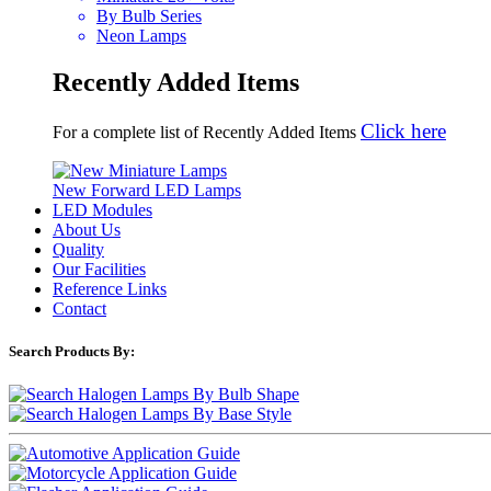
By Bulb Series
Neon Lamps
Recently Added Items
Click here
For a complete list of Recently Added Items
New Forward LED Lamps
LED Modules
About Us
Quality
Our Facilities
Reference Links
Contact
Search Products By: