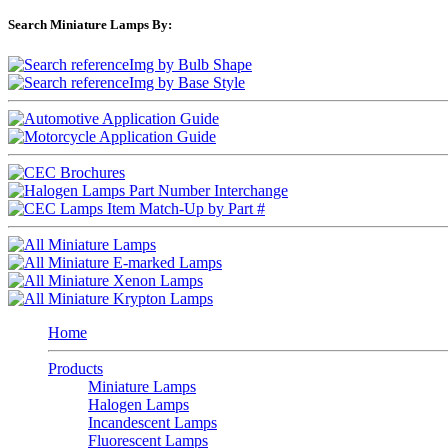
Search Miniature Lamps By:
Home
Products
Miniature Lamps
Halogen Lamps
Incandescent Lamps
Fluorescent Lamps