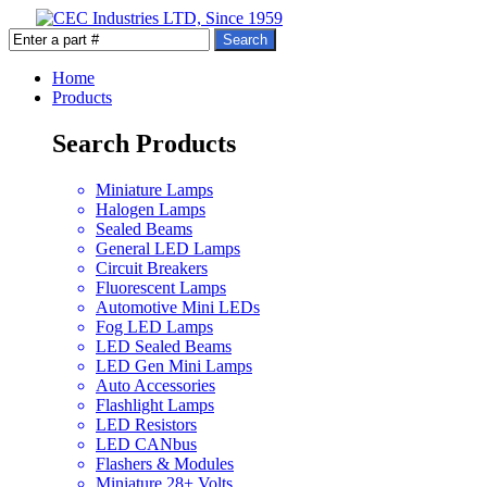
Home
Products
Search Products
Miniature Lamps
Halogen Lamps
Sealed Beams
General LED Lamps
Circuit Breakers
Fluorescent Lamps
Automotive Mini LEDs
Fog LED Lamps
LED Sealed Beams
LED Gen Mini Lamps
Auto Accessories
Flashlight Lamps
LED Resistors
LED CANbus
Flashers & Modules
Miniature 28+ Volts