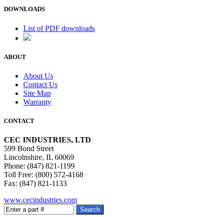
DOWNLOADS
List of PDF downloads
ABOUT
About Us
Contact Us
Site Map
Warranty
CONTACT
CEC INDUSTRIES, LTD
599 Bond Street
Lincolnshire, IL 60069
Phone: (847) 821-1199
Toll Free: (800) 572-4168
Fax: (847) 821-1133
www.cecindustries.com