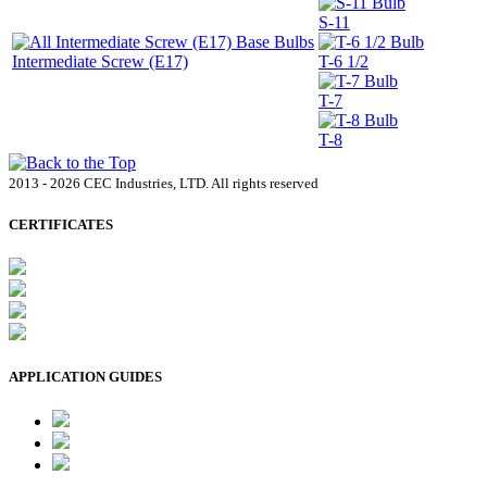
S-11
Intermediate Screw (E17)
T-6 1/2
T-7
T-8
2013 - 2026 CEC Industries, LTD. All rights reserved
CERTIFICATES
APPLICATION GUIDES