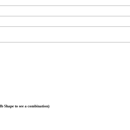
ulb Shape to see a combination)