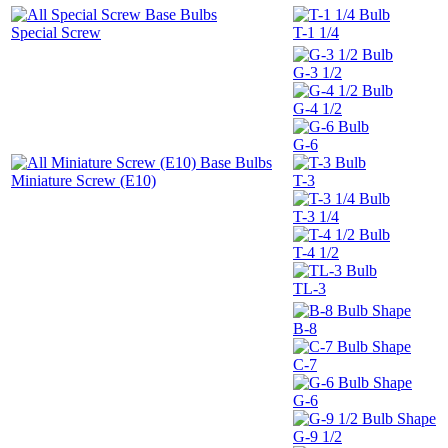
Special Screw
T-1 1/4
G-3 1/2
G-4 1/2
G-6
Miniature Screw (E10)
T-3
T-3 1/4
T-4 1/2
TL-3
B-8
C-7
G-6
G-9 1/2