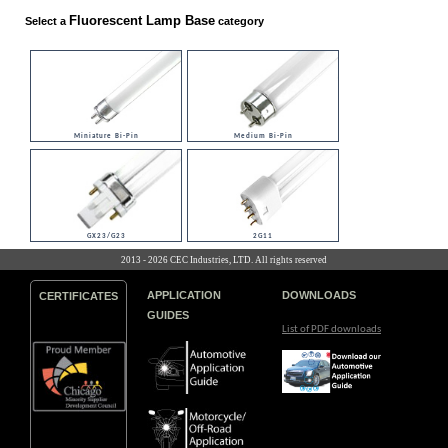
Fluorescent Lamp Base
Select a
category
Miniature Bi-Pin
Medium Bi-Pin
GX23/G23
2G11
2013 - 2026 CEC Industries, LTD. All rights reserved
APPLICATION
DOWNLOADS
CERTIFICATES
GUIDES
List of PDF downloads