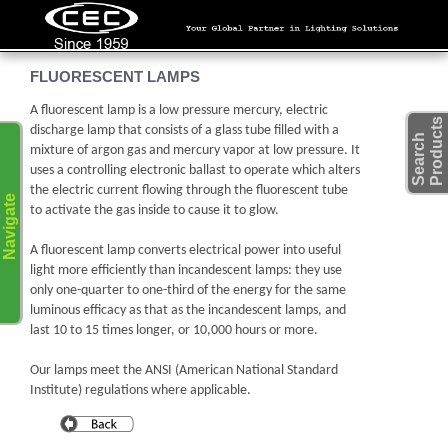
FLUORESCENT LAMPS
A fluorescent lamp is a low pressure mercury, electric
s
discharge lamp that consists of a glass tube filled with a
S
e
a
r
c
h
P
r
o
d
u
c
t
mixture of argon gas and mercury vapor at low pressure. It
uses a controlling electronic ballast to operate which alters
the electric current flowing through the fluorescent tube
Navigate
to activate the gas inside to cause it to glow.
A fluorescent lamp converts electrical power into useful
light more efficiently than incandescent lamps: they use
only one-quarter to one-third of the energy for the same
luminous efficacy as that as the incandescent lamps, and
last 10 to 15 times longer, or 10,000 hours or more.
Our lamps meet the ANSI (American National Standard
Institute) regulations where applicable.