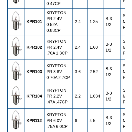
Flan
0.47CP
KRYPTON
S.C.
PR 2.4V
B-3
KPR101
2.4
1.25
Mini
0.52A
1/2
Flan
0.88CP
KRYPTON
S.C.
B-3
KPR102
PR 2.4V
2.4
1.68
Mini
1/2
.70A 1.3CP
Flan
KRYPTON
S.C.
B-3
KPR103
PR 3.6V
3.6
2.52
Mini
1/2
0.70A 2.7CP
Flan
KRYPTON
S.C.
B-3
KPR104
PR 2.2V
2.2
1.034
Mini
1/2
.47A .47CP
Flan
KRYPTON
S.C.
B-3
KPR112
PR 6.0V
6
4.5
Mini
1/2
.75A 6.0CP
Flan