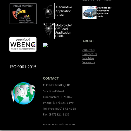
ABOUT
About Us
Contact Us
Site Map
Warranty
CONTACT
CEC INDUSTRIES, LTD
599 Bond Street
Lincolnshire, IL 60069
Phone: (847) 821-1199
Toll Free: (800) 572-4168
Fax: (847) 821-1133
www.cecindustries.com