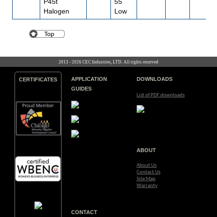
P45t
55
Halogen
Low
2013 - 2026 CEC Industries, LTD. All rights reserved
APPLICATION
DOWNLOADS
CERTIFICATES
GUIDES
List of PDF downloads
ABOUT
About Us
Contact Us
Site Map
Warranty
CONTACT