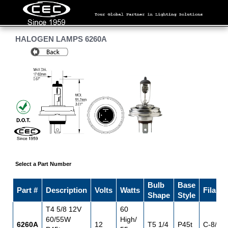
HALOGEN LAMPS 6260A
Select a Part Number
Bulb
Base
Part #
Description
Volts
Watts
Filame
Shape
Style
T4 5/8 12V
60
60/55W
High/
6260A
12
T5 1/4
P45t
C-8/C-