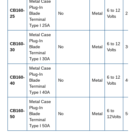
Metal Case
Plug-In
CB160-
6 to 12
Blade
No
Metal
25
25
Volts
Terminal
Type I 25A
Metal Case
Plug-In
CB160-
6 to 12
Blade
No
Metal
30
30
Volts
Terminal
Type I 30A
Metal Case
Plug-In
CB160-
6 to 12
Blade
No
Metal
40
40
Volts
Terminal
Type I 40A
Metal Case
Plug-In
CB160-
6 to
Blade
No
Metal
50
50
12Volts
Terminal
Type I 50A