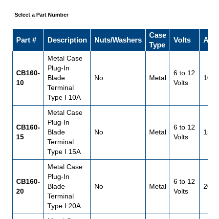
Select a Part Number
Case
Part #
Description
Nuts/Washers
Volts
Amp
Type
Metal Case
Plug-In
CB160-
6 to 12
Blade
No
Metal
10
10
Volts
Terminal
Type I 10A
Metal Case
Plug-In
CB160-
6 to 12
Blade
No
Metal
15
15
Volts
Terminal
Type I 15A
Metal Case
Plug-In
CB160-
6 to 12
Blade
No
Metal
20
20
Volts
Terminal
Type I 20A