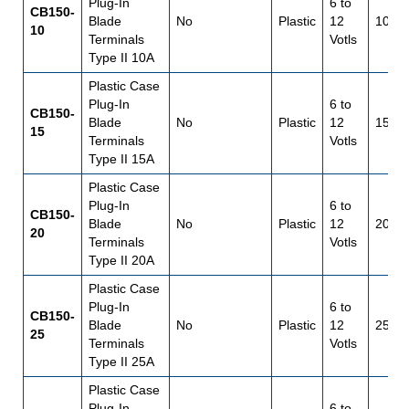
Plug-In
6 to
CB150-
Blade
No
Plastic
12
10
10
Terminals
Votls
Type II 10A
Plastic Case
Plug-In
6 to
CB150-
Blade
No
Plastic
12
15
15
Terminals
Votls
Type II 15A
Plastic Case
Plug-In
6 to
CB150-
Blade
No
Plastic
12
20
20
Terminals
Votls
Type II 20A
Plastic Case
Plug-In
6 to
CB150-
Blade
No
Plastic
12
25
25
Terminals
Votls
Type II 25A
Plastic Case
Plug-In
6 to