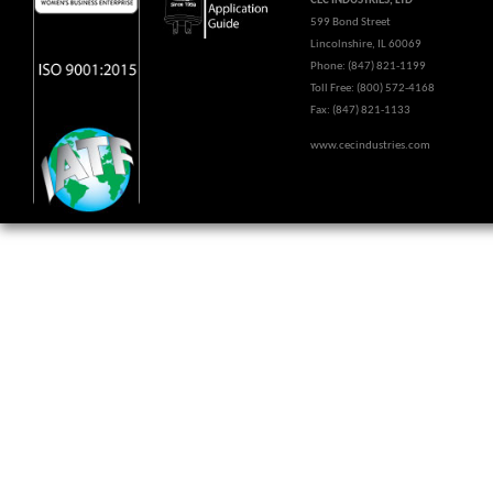
CEC INDUSTRIES, LTD
599 Bond Street
Lincolnshire, IL 60069
Phone: (847) 821-1199
Toll Free: (800) 572-4168
Fax: (847) 821-1133
www.cecindustries.com