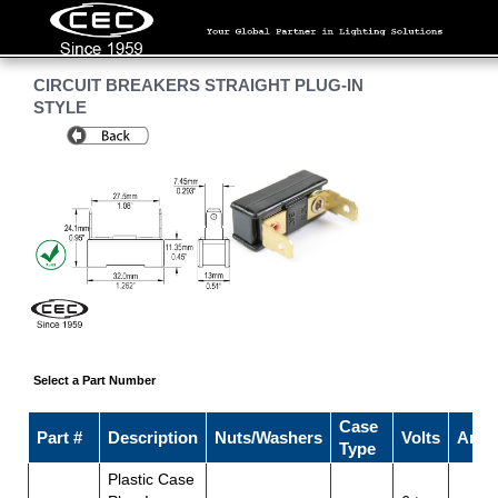
CIRCUIT BREAKERS STRAIGHT PLUG-IN
STYLE
Select a Part Number
Case
Part #
Description
Nuts/Washers
Volts
Amp
Type
Plastic Case