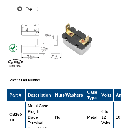
Select a Part Number
Case
Part #
Description
Nuts/Washers
Volts
Amps
Type
Metal Case
Plug-In
6 to
CB165-
Blade
No
Metal
12
10
10
Terminal
Volts