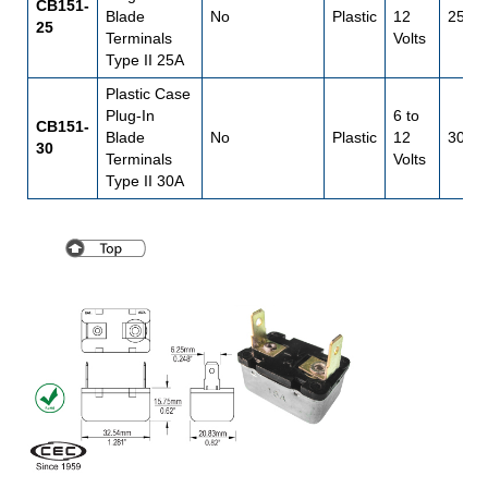
CB151-
Blade
No
Plastic
12
25
25
Terminals
Volts
Type II 25A
Plastic Case
Plug-In
6 to
CB151-
Blade
No
Plastic
12
30
30
Terminals
Volts
Type II 30A