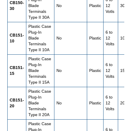
CB150-
Blade
No
Plastic
12
30
30
Terminals
Votls
Type II 30A
Plastic Case
Plug-In
6 to
CB151-
Blade
No
Plastic
12
10
10
Terminals
Volts
Type II 10A
Plastic Case
Plug-In
6 to
CB151-
Blade
No
Plastic
12
15
15
Terminals
Volts
Type II 15A
Plastic Case
Plug-In
6 to
CB151-
Blade
No
Plastic
12
20
20
Terminals
Volts
Type II 20A
Plastic Case
Plug-In
6 to