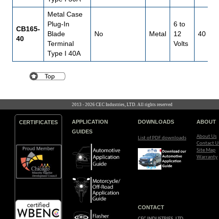
Metal Case
Plug-In
6 to
CB165-
Blade
No
Metal
12
40
40
Terminal
Volts
Type I 40A
2013 - 2026 CEC Industries, LTD. All rights reserved
APPLICATION
DOWNLOADS
ABOUT
CERTIFICATES
GUIDES
About Us
List of PDF downloads
Contact U
Site Map
Warranty
CONTACT