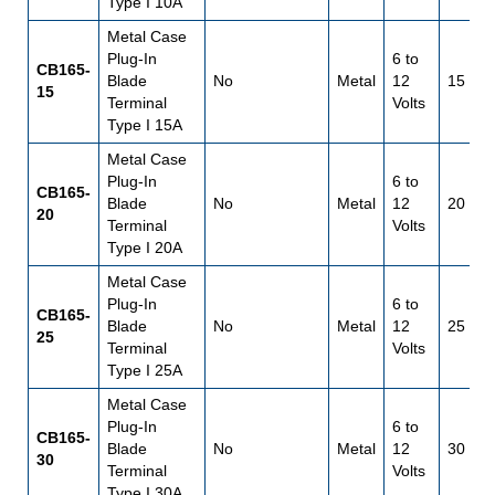
Type I 10A
Metal Case
Plug-In
6 to
CB165-
Blade
No
Metal
12
15
15
Terminal
Volts
Type I 15A
Metal Case
Plug-In
6 to
CB165-
Blade
No
Metal
12
20
20
Terminal
Volts
Type I 20A
Metal Case
Plug-In
6 to
CB165-
Blade
No
Metal
12
25
25
Terminal
Volts
Type I 25A
Metal Case
Plug-In
6 to
CB165-
Blade
No
Metal
12
30
30
Terminal
Volts
Type I 30A