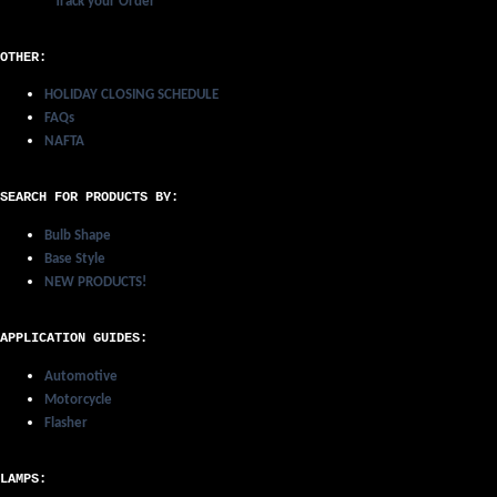
Track your Order
OTHER:
HOLIDAY CLOSING SCHEDULE
FAQs
NAFTA
SEARCH FOR PRODUCTS BY:
Bulb Shape
Base Style
NEW PRODUCTS!
APPLICATION GUIDES:
Automotive
Motorcycle
Flasher
LAMPS: