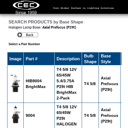
SEARCH PRODUCTS by Base Shape
Halogen Lamp Base:
Axial Prefocus (P29t)
Select a Part Number
Bulb
Base
Image
Part #
Description
Fi
Shape
Style
T4 5/8 12V
65/45W
Axial
HIB9004
5.4/3.75A
T4 5/8
Prefocus
C-
BrightMax
P29t HIB
(P29t)
BrightMax
2-Pack
T4 5/8 12V
Axial
65/45W
9004
T4 5/8
Prefocus
C-
P29t
(P29t)
HALOGEN