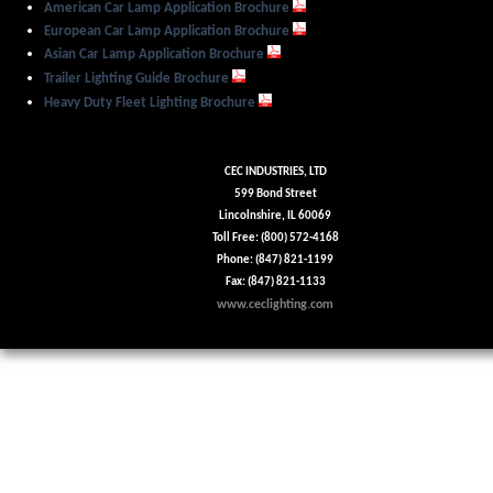
American Car Lamp Application Brochure
European Car Lamp Application Brochure
Asian Car Lamp Application Brochure
Trailer Lighting Guide Brochure
Heavy Duty Fleet Lighting Brochure
CEC INDUSTRIES, LTD
599 Bond Street
Lincolnshire, IL 60069
Toll Free: (800) 572-4168
Phone: (847) 821-1199
Fax: (847) 821-1133
www.ceclighting.com