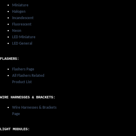
Miniature
Halogen
Incandescent
Fluorescent
Neon
LED Miniature
LED General
FLASHERS:
Flashers Page
All Flashers Related
Product List
WIRE HARNESSES & BRACKETS:
Wire Harnesses & Brackets
Page
LIGHT MODULES: