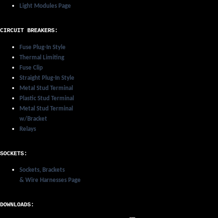
Light Modules Page
CIRCUIT BREAKERS:
Fuse Plug-In Style
Thermal Limiting
Fuse Clip
Straight Plug-In Style
Metal Stud Terminal
Plastic Stud Terminal
Metal Stud Terminal
w/Bracket
Relays
SOCKETS:
Sockets, Brackets
& Wire Harnesses Page
DOWNLOADS: