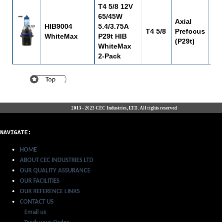
T4 5/8 12V
65/45W
Axial
HIB9004
5.4/3.75A
T4 5/8
Prefocus
C-
WhiteMax
P29t HIB
(P29t)
WhiteMax
2-Pack
2013 - 2023 CEC Industries, LTD. All rights reserved
NAVIGATE:
HOME
ABOUT CEC INDUSTRIES LTD
OUR QUALITY ASSURANCE
OUR FACILITIES
OUR REFERENCE LINKS
CONTACT US
Email us