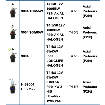
T4 5/8 12V
Axial
100/55W
9004/100/55W
T4 5/8
Prefocus
C-
P29t AXIAL
(P29t)
HALOGEN
T4 5/58 12V
Axial
100/80W
9004/100/80W
T4 5/8
Prefocus
C-
P29t AXIAL
(P29t)
HALOGEN
T4 5/8 12V
65/45W
Axial
9004LL
P29t
T4 5/8
Prefocus
C-
LONGLIFE
(P29t)
HALOGEN
T4 5/8 12V
65/45W
5.0/3.5A
Axial
HIB9004
P29t XWU
T4 5/8
Prefocus
C-
UltraMax
HIB
(P29t)
UltraMax
Twin Pack