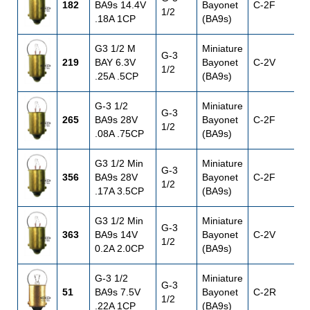
182
BA9s 14.4V
Bayonet
C-2F
1
1/2
.18A 1CP
(BA9s)
G3 1/2 M
Miniature
G-3
219
BAY 6.3V
Bayonet
C-2V
6
1/2
.25A .5CP
(BA9s)
G-3 1/2
Miniature
G-3
265
BA9s 28V
Bayonet
C-2F
1/2
.08A .75CP
(BA9s)
G3 1/2 Min
Miniature
G-3
356
BA9s 28V
Bayonet
C-2F
1/2
.17A 3.5CP
(BA9s)
G3 1/2 Min
Miniature
G-3
363
BA9s 14V
Bayonet
C-2V
1/2
0.2A 2.0CP
(BA9s)
G-3 1/2
Miniature
G-3
51
BA9s 7.5V
Bayonet
C-2R
7
1/2
.22A 1CP
(BA9s)