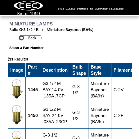
MINIATURE LAMPS
Bulb:
G-3 1/2
/ Base:
Miniature Bayonet (BA9s)
Select a Part Number
(
11
Results)
Part
Bulb
Base
Image
Description
Filament
V
#
Shape
Style
G3 1/2 M
Miniature
G-3
1445
BAY 14.0V
Bayonet
C-2V
1
1/2
.135A .7CP
(BA9s)
G3 1/2 M
Miniature
G-3
1450
BAY 24.0V
Bayonet
C-2F
1/2
.035A .23CP
(BA9s)
G-3 1/2
Miniature
G-3