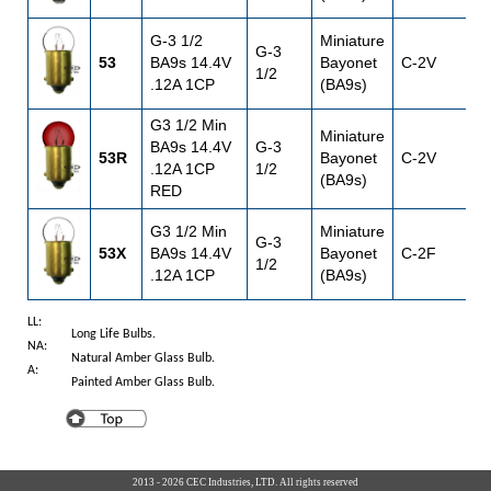
G-3 1/2
Miniature
G-3
53
BA9s 14.4V
Bayonet
C-2V
1
1/2
.12A 1CP
(BA9s)
G3 1/2 Min
Miniature
BA9s 14.4V
G-3
53R
Bayonet
C-2V
1
.12A 1CP
1/2
(BA9s)
RED
G3 1/2 Min
Miniature
G-3
53X
BA9s 14.4V
Bayonet
C-2F
1
1/2
.12A 1CP
(BA9s)
LL:
Long Life Bulbs.
NA:
Natural Amber Glass Bulb.
A:
Painted Amber Glass Bulb.
2013 - 2026 CEC Industries, LTD. All rights reserved