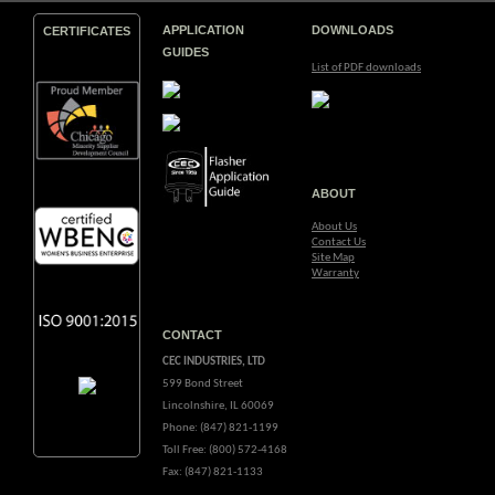
APPLICATION
DOWNLOADS
CERTIFICATES
GUIDES
List of PDF downloads
ABOUT
About Us
Contact Us
Site Map
Warranty
CONTACT
CEC INDUSTRIES, LTD
599 Bond Street
Lincolnshire, IL 60069
Phone: (847) 821-1199
Toll Free: (800) 572-4168
Fax: (847) 821-1133