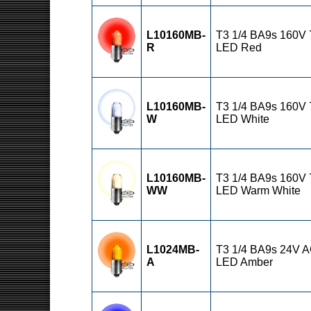
L10160MB-
T3 1/4 BA9s 160V
R
LED Red
L10160MB-
T3 1/4 BA9s 160V
W
LED White
L10160MB-
T3 1/4 BA9s 160V
WW
LED Warm White
L1024MB-
T3 1/4 BA9s 24V 
A
LED Amber