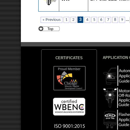
3
...
« Previous
1
2
4
5
6
7
8
9
APPLICATION 
CERTIFICATES