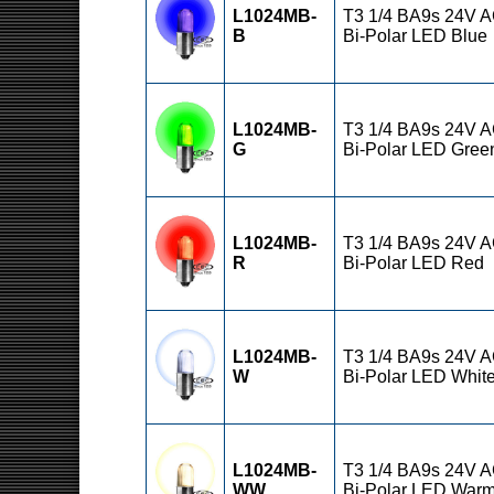
L1024MB-
T3 1/4 BA9s 24V 
B
Bi-Polar LED Blue
L1024MB-
T3 1/4 BA9s 24V 
G
Bi-Polar LED Gree
L1024MB-
T3 1/4 BA9s 24V 
R
Bi-Polar LED Red
L1024MB-
T3 1/4 BA9s 24V 
W
Bi-Polar LED Whit
L1024MB-
T3 1/4 BA9s 24V 
WW
Bi-Polar LED War