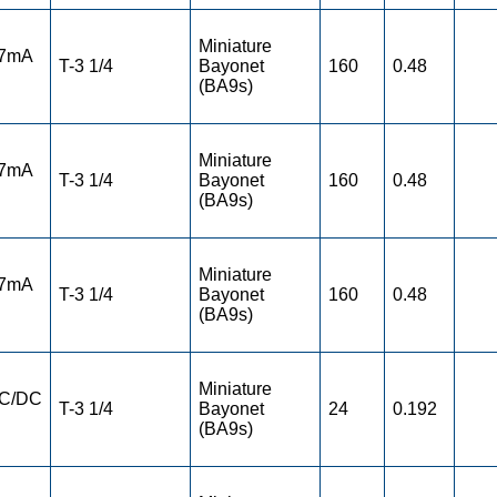
Miniature
 7mA
T-3 1/4
Bayonet
160
0.48
(BA9s)
Miniature
 7mA
T-3 1/4
Bayonet
160
0.48
(BA9s)
Miniature
 7mA
T-3 1/4
Bayonet
160
0.48
(BA9s)
Miniature
AC/DC
T-3 1/4
Bayonet
24
0.192
(BA9s)