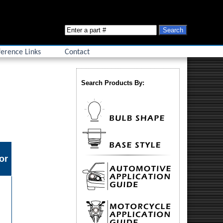
erence Links
Contact
Search Products By:
or