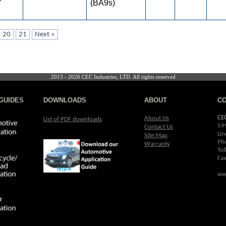
(BA9s)
20
21
Next »
2013 - 2026 CEC Industries, LTD. All rights reserved
GUIDES
DOWNLOADS
ABOUT
C
CE
About Us
List of PDF downloads
59
Contact Us
Lin
Site Map
Ph
Warranty
Tol
Fa
ww