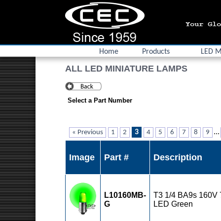
Home
Products
LED M
ALL LED MINIATURE LAMPS
Select a Part Number
3
...
« Previous
1
2
4
5
6
7
8
9
Image
Part #
Description
L10160MB-
T3 1/4 BA9s 160V
G
LED Green