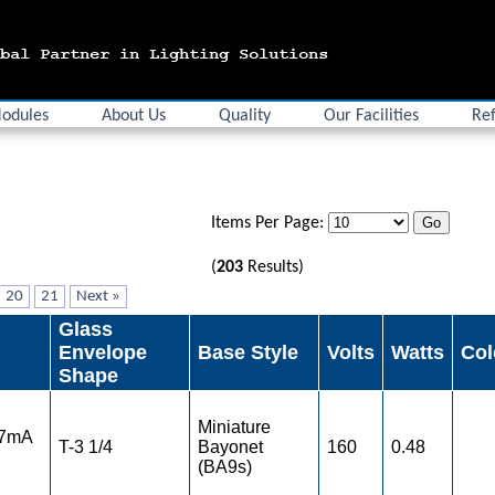
odules
About Us
Quality
Our Facilities
Ref
Items Per Page:
(
203
Results)
20
21
Next »
Glass
Envelope
Base Style
Volts
Watts
Col
Shape
Miniature
 7mA
T-3 1/4
Bayonet
160
0.48
(BA9s)