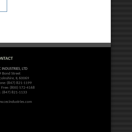
ONTACT
C INDUSTRIES, LTD
9 Bond Street
colnshire, IL 60069
one: (847) 821-1199
l Free: (800) 572-4168
x: (847) 821-1133
w.cecindustries.com