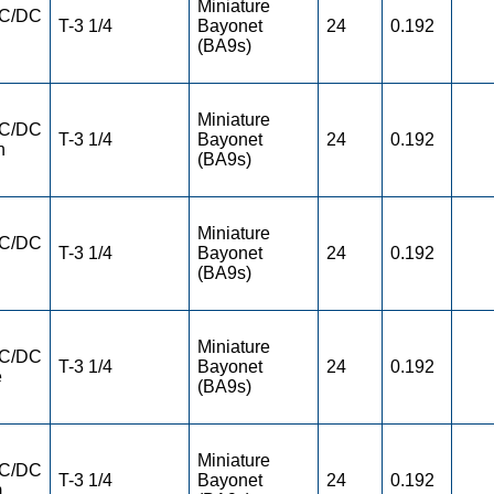
Miniature
AC/DC
T-3 1/4
Bayonet
24
0.192
(BA9s)
Miniature
AC/DC
T-3 1/4
Bayonet
24
0.192
n
(BA9s)
Miniature
AC/DC
T-3 1/4
Bayonet
24
0.192
(BA9s)
Miniature
AC/DC
T-3 1/4
Bayonet
24
0.192
e
(BA9s)
Miniature
AC/DC
T-3 1/4
Bayonet
24
0.192
m