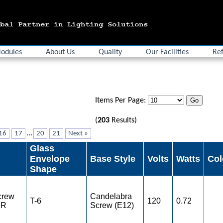
odules
About Us
Quality
Our Facilities
Ref
Items Per Page:
(
203
Results)
...
16
17
20
21
Next »
Glass
Envelope
Base Style
Volts
Watts
Col
Shape
crew
Candelabra
T-6
120
0.72
ER
Screw (E12)