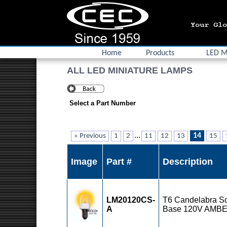
Home
Products
LED M
ALL LED MINIATURE LAMPS
Select a Part Number
...
14
« Previous
1
2
11
12
13
15
Image
Part #
Description
LM20120CS-
T6 Candelabra S
A
Base 120V AMB