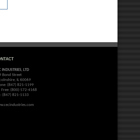
ONTACT
C INDUSTRIES, LTD
9 Bond Street
colnshire, IL 60069
one: (847) 821-1199
l Free: (800) 572-4168
x: (847) 821-1133
w.cecindustries.com