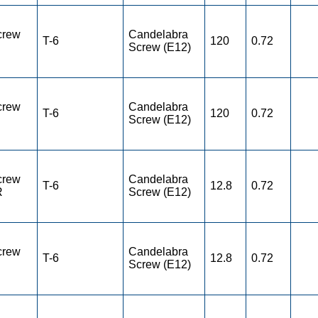
crew
Candelabra
T-6
120
0.72
Screw (E12)
crew
Candelabra
T-6
120
0.72
Screw (E12)
crew
Candelabra
T-6
12.8
0.72
R
Screw (E12)
crew
Candelabra
T-6
12.8
0.72
Screw (E12)