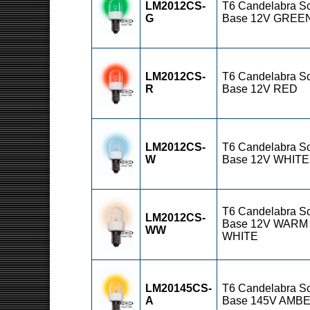
LM2012CS-
T6 Candelabra S
G
Base 12V GREE
LM2012CS-
T6 Candelabra S
R
Base 12V RED
LM2012CS-
T6 Candelabra S
W
Base 12V WHITE
T6 Candelabra S
LM2012CS-
Base 12V WARM
WW
WHITE
LM20145CS-
T6 Candelabra S
A
Base 145V AMB