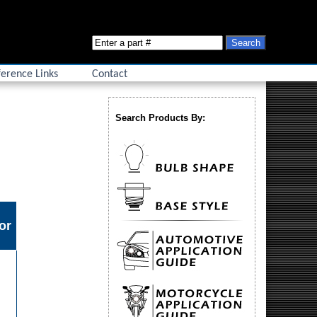
erence Links
Contact
Search Products By:
or