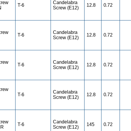
crew
Candelabra
T-6
12.8
0.72
N
Screw (E12)
crew
Candelabra
T-6
12.8
0.72
Screw (E12)
crew
Candelabra
T-6
12.8
0.72
Screw (E12)
crew
Candelabra
T-6
12.8
0.72
Screw (E12)
crew
Candelabra
T-6
145
0.72
ER
Screw (E12)