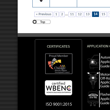
...
14
« Previous
1
2
11
12
13
15
APPLICATION 
CERTIFICATES