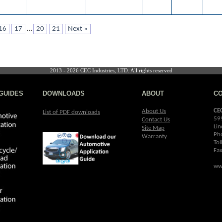
...
16
17
20
21
Next »
2013 - 2026 CEC Industries, LTD. All rights reserved
GUIDES
DOWNLOADS
ABOUT
C
CE
About Us
List of PDF downloads
59
Contact Us
Lin
Site Map
Ph
Warranty
Tol
Fa
ww