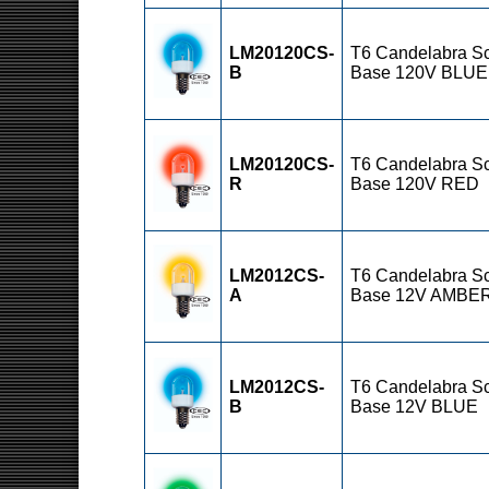
LM20120CS-
T6 Candelabra S
B
Base 120V BLUE
LM20120CS-
T6 Candelabra S
R
Base 120V RED
LM2012CS-
T6 Candelabra S
A
Base 12V AMBE
LM2012CS-
T6 Candelabra S
B
Base 12V BLUE