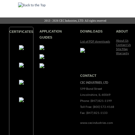
2013 - 2026 CEC Industries, LTD. All rights reserved
APPLICATION
DOWNLOADS
ABOUT
CERTIFICATES
GUIDES
About Us
List of PDF downloads
Contact Us
Site Map
Warranty
CONTACT
CEC INDUSTRIES, LTD
599 Bond Street
Lincolnshire, IL 60069
Phone: (847) 821-1199
Toll Free: (800) 572-4168
Fax: (847) 821-1133
www.cecindustries.com