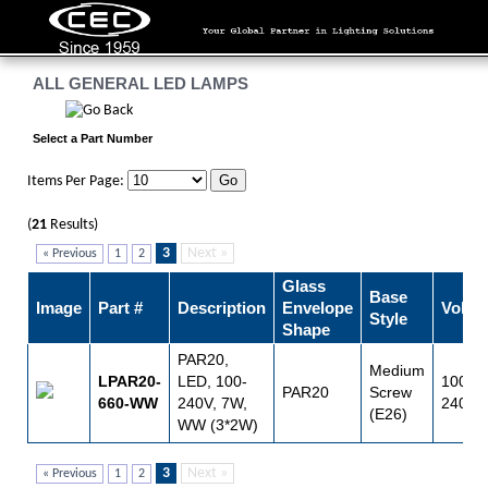
ALL GENERAL LED LAMPS
Select a Part Number
Items Per Page:
(
21
Results)
3
Next »
« Previous
1
2
Glass
Base
Image
Part #
Description
Envelope
Volts
Style
Shape
PAR20,
Medium
LPAR20-
LED, 100-
100 -
PAR20
Screw
660-WW
240V, 7W,
240
(E26)
WW (3*2W)
3
Next »
« Previous
1
2