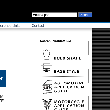
erence Links
Contact
Search Products By:
or
RM
TE