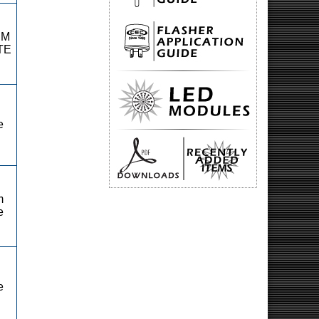
RM
TE
e
m
e
e