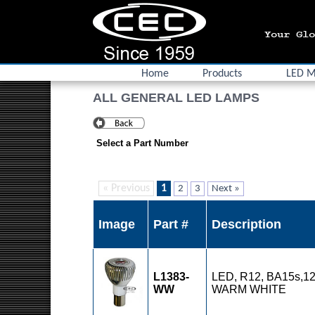
Home
Products
LED M
ALL GENERAL LED LAMPS
Select a Part Number
« Previous
1
2
3
Next »
Image
Part #
Description
L1383-
LED, R12, BA15s,12
WW
WARM WHITE