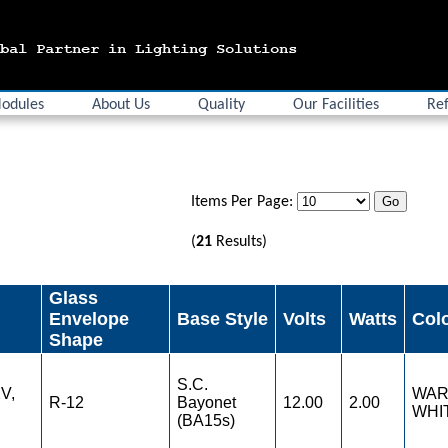
odules
About Us
Quality
Our Facilities
Ref
Items Per Page:
(
21
Results)
Glass
Envelope
Base Style
Volts
Watts
Col
Shape
S.C.
V,
WA
R-12
Bayonet
12.00
2.00
WHI
(BA15s)