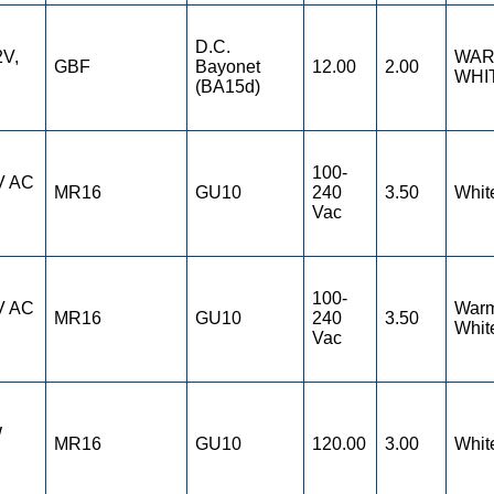
D.C.
2V,
WA
GBF
Bayonet
12.00
2.00
WHI
(BA15d)
100-
V AC
MR16
GU10
240
3.50
Whit
Vac
100-
V AC
War
MR16
GU10
240
3.50
Whit
Vac
W
MR16
GU10
120.00
3.00
Whit