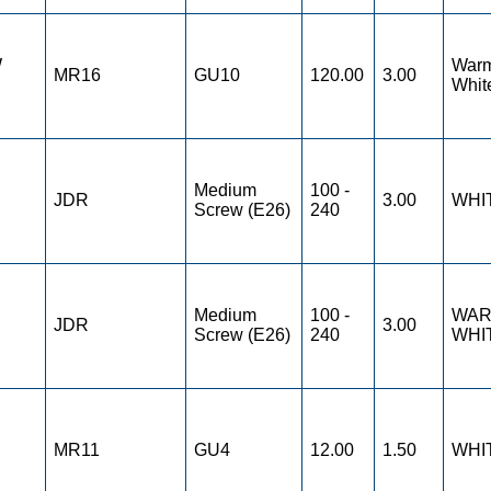
W
War
MR16
GU10
120.00
3.00
Whit
Medium
100 -
JDR
3.00
WHI
Screw (E26)
240
Medium
100 -
WA
JDR
3.00
Screw (E26)
240
WHI
MR11
GU4
12.00
1.50
WHI