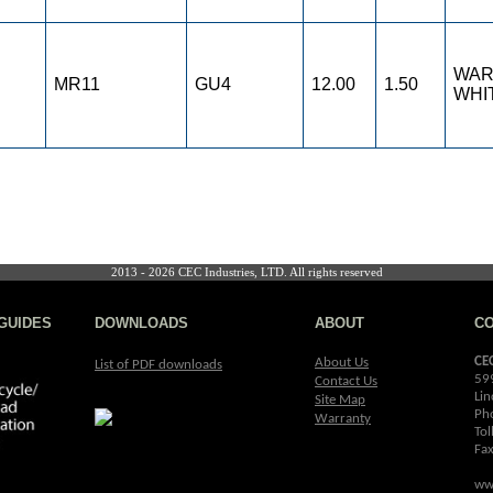
WA
MR11
GU4
12.00
1.50
WHI
2013 - 2026 CEC Industries, LTD. All rights reserved
GUIDES
DOWNLOADS
ABOUT
C
CE
About Us
List of PDF downloads
59
Contact Us
Lin
Site Map
Ph
Warranty
Tol
Fa
ww