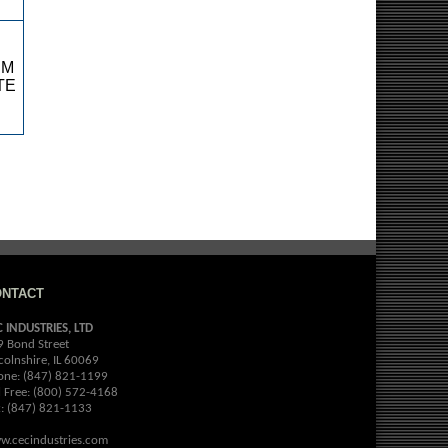
RM
TE
ONTACT
C INDUSTRIES, LTD
9 Bond Street
colnshire, IL 60069
one: (847) 821-1199
l Free: (800) 572-4168
x: (847) 821-1133
w.cecindustries.com