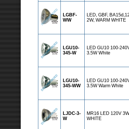
LGBF-
LED, GBF, BA15d,1
WW
2W, WARM WHITE
LGU10-
LED GU10 100-240
345-W
3.5W White
LGU10-
LED GU10 100-240
345-WW
3.5W Warm White
LJDC-3-
MR16 LED 120V 3
W
WHITE