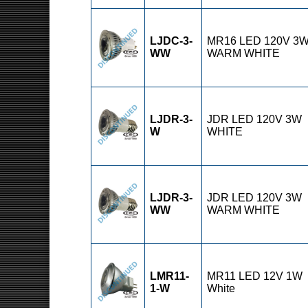
LJDC-3-
MR16 LED 120V 3
WW
WARM WHITE
LJDR-3-
JDR LED 120V 3W
W
WHITE
LJDR-3-
JDR LED 120V 3W
WW
WARM WHITE
LMR11-
MR11 LED 12V 1W
1-W
White