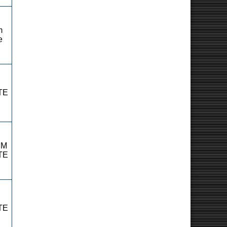
m
e
TE
RM
TE
TE