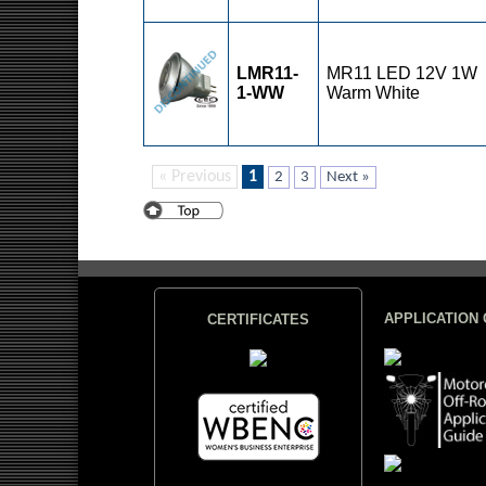
LMR11-
MR11 LED 12V 1W
1-WW
Warm White
« Previous
1
2
3
Next »
APPLICATION 
CERTIFICATES