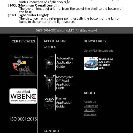
with a reduction of applied voltage.
‡
MOL (Maximum Overall Length):
The overall length of a lamp, from the top of the shell to the bottom of
the base.
††
LCL (Light Center Lenght):
The distance from a reference point, usually the bottom of the lamp
base, to the center of the light source.
2013 - 2026 CEC Industries, LTD. All rights reserved
APPLICATION
DOWNLOADS
CERTIFICATES
GUIDES
List of PDF downloads
ABOUT
About Us
Contact Us
Site Map
Warranty
CONTACT