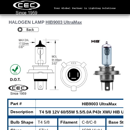
HALOGEN LAMP
HIB9003 UltraMax
Part #
HIB9003 UltraMax
Description
T4 5/8 12V 60/55W 5.5/5.0A P43t XWU HIB Ult
Bulb Shape
T4 5/8
Filament
C-8/C-8
Base Style