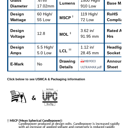
Glass
.67in/
1500 High/
Lumens
Base Mater
Diameter
17.02mm
910 Low
Design
60 High/
119 High/
RoHS
†
MSCP
Wattage
55 Low
72 Low
Compliant
Design
3.62 in/
Rated Avg 
12.8
‡
MOL
Voltage
91.95 mm
Hrs
Design
5.5 High/
1.12 in/
Headlight
††
LCL
Amps
5.0 Low
28.45 mm
Socket
Drawing
Announce
HIB9003
E-Mark
No
Details
Sheet
ULTRAMAX.pdf
Click below to see USMCA & Packaging information
†
MSCP (Mean Spherical Candlepower):
Candlepower produced at design volts. Candlepower is increased rapidly
with an increase of applied voltage and conversely is reduced rapidly